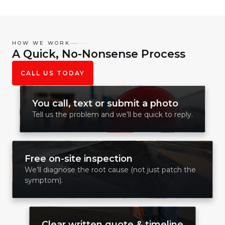
HOW WE WORK
A Quick, No-Nonsense Process
CALL US TODAY
You call, text or submit a photo
Tell us the problem and we’ll be quick to reply.
Free on-site inspection
We’ll diagnose the root cause (not just patch the
symptom).
Clear written quote & timeline