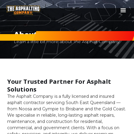
About Us
Learn a little bit more about The Asphalt Company.
Your Trusted Partner For Asphalt
Solutions
The Asphalt Company is a fully licensed and insured
asphalt contractor servicing South East Queensland —
from Noosa and Gympie to Brisbane and the Gold Coast.
We specialise in reliable, long-lasting asphalt repairs,
maintenance, and construction for residential,
commercial, and government clients. With a focus on