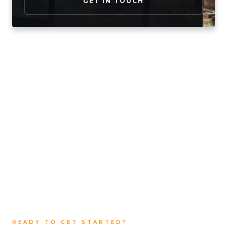
GET IN TOUCH
READY TO GET STARTED?