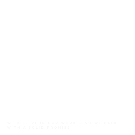
WE BELIEVE IN OUR WORK — SO WE BACK IT
WITH A SOLID PROMISE: