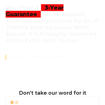
We Offer A
3-Year
Guarantee
On All Asphalt
Surfaces Constructed By Us. If
There’s Ever An Issue, We’ll
Ensure It’s Promptly Resolved
At No Extra Cost To You.
MITCHELL HARRIS, OWNER
Don't take our word for it