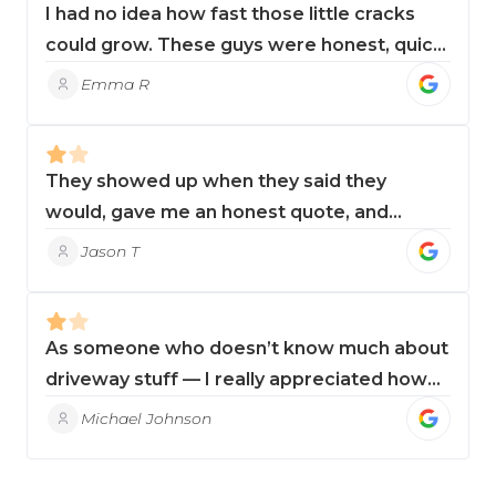
I had no idea how fast those little cracks
could grow. These guys were honest, quick,
and cleaned up perfectly. Highly
Emma R
recommend!
They showed up when they said they
would, gave me an honest quote, and
finished in just a few hours. I won’t use
Jason T
anyone else.
As someone who doesn’t know much about
driveway stuff — I really appreciated how
clear and upfront they were. No hard sell.
Michael Johnson