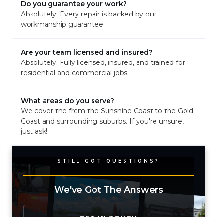
Do you guarantee your work?
Absolutely. Every repair is backed by our
workmanship guarantee.
Are your team licensed and insured?
Absolutely. Fully licensed, insured, and trained for
residential and commercial jobs.
What areas do you serve?
We cover the from the Sunshine Coast to the Gold
Coast and surrounding suburbs. If you're unsure,
just ask!
STILL GOT QUESTIONS?
We've Got The Answers