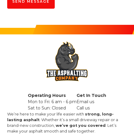
Operating Hours
Get In Touch
Mon to Fri: 6 am - 6 pm
Email us
Sat to Sun: Closed
Call us
We’re here to make your life easier with
strong, long-
lasting asphalt
. Whether it’s a small driveway repair or a
brand-new construction,
we’ve got you covered
. Let’s
make your asphalt smooth and safe together.