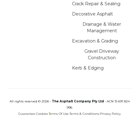
Crack Repair & Sealing
Decorative Asphalt
Drainage & Water
Management
Excavation & Grading
Gravel Driveway
Construction
Kerb & Edging
All rights reserved © 2026 •
The Asphalt Company Pty Ltd
•
ACN 15 691 824
996
Guarantee
•
Cookies
•
Terms Of Use
•
Terms & Conditions
•
Privacy Policy