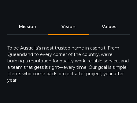
Mission
Vision
Values
To be Australia's most trusted name in asphalt. From
Queensland to every corner of the country, we're
building a reputation for quality work, reliable service, and
a team that gets it right—every time. Our goal is simple:
clients who come back, project after project, year after
year.
Our Team