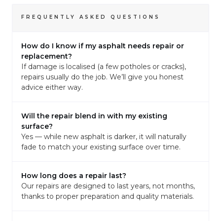
FREQUENTLY ASKED QUESTIONS
How do I know if my asphalt needs repair or
replacement?
If damage is localised (a few potholes or cracks),
repairs usually do the job. We’ll give you honest
advice either way.
Will the repair blend in with my existing
surface?
Yes — while new asphalt is darker, it will naturally
fade to match your existing surface over time.
How long does a repair last?
Our repairs are designed to last years, not months,
thanks to proper preparation and quality materials.