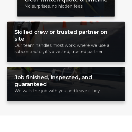
No surprises, no hidden fees.
Skilled crew or trusted partner on
site
Our team handles most work; where we use a
subcontractor, it’s a vetted, trusted partner.
Job finished, inspected, and
guaranteed
We walk the job with you and leave it tidy.