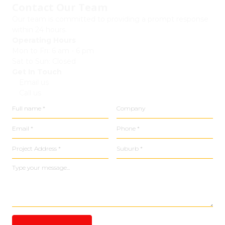
Contact Our Team
Our team is committed to providing a prompt response
within 24 hours.
Operating Hours
Mon to Fri: 6 am - 6 pm
Sat to Sun: Closed
Get In Touch
Email us
Call us