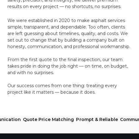
safety, precision, and integrity, we deliver premium
results on every project — no shortcuts, no surprises.
We were established in 2020 to make asphalt services
simple, transparent, and dependable. Too often, clients
are left guessing about timelines, quality, and costs. We
set out to change that by building a company built on
honesty, communication, and professional workmanship.
From the first quote to the final inspection, our team
takes pride in doing the job right — on time, on budget,
and with no surprises.
Our success comes from one thing: treating every
project like it matters — because it does.
ication
Quote Price Matching
Prompt & Reliable
Communit