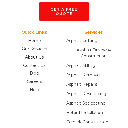
GET A FREE
QUOTE
Quick Links
Services
Home
Asphalt Cutting
Our Services
Asphalt Driveway
Construction
About Us
Contact Us
Asphalt Milling
Blog
Asphalt Removal
Careers
Asphalt Repairs
Help
Asphalt Resurfacing
Asphalt Sealcoating
Bollard Installation
Carpark Construction