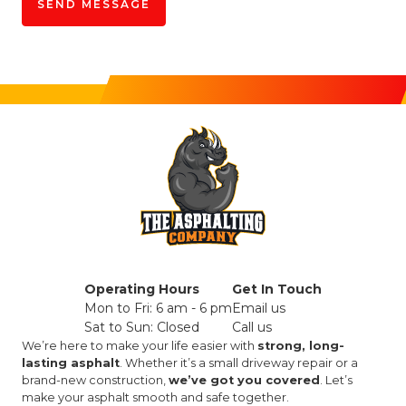
Operating Hours
Get In Touch
Mon to Fri: 6 am - 6 pm
Email us
Sat to Sun: Closed
Call us
We’re here to make your life easier with
strong, long-
lasting asphalt
. Whether it’s a small driveway repair or a
brand-new construction,
we’ve got you covered
. Let’s
make your asphalt smooth and safe together.