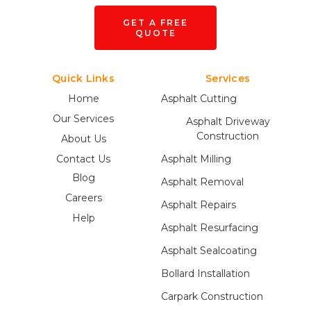
GET A FREE
QUOTE
Quick Links
Services
Home
Asphalt Cutting
Our Services
Asphalt Driveway
Construction
About Us
Contact Us
Asphalt Milling
Blog
Asphalt Removal
Careers
Asphalt Repairs
Help
Asphalt Resurfacing
Asphalt Sealcoating
Bollard Installation
Carpark Construction