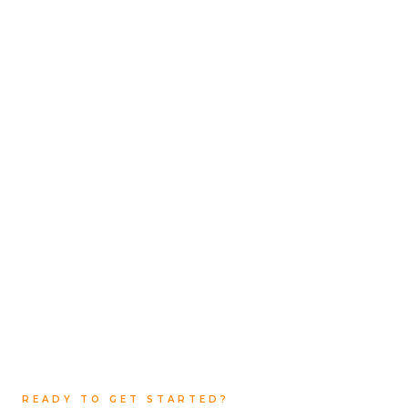
The Asphalting Company
Email:
contact@theasphaltcompany.com.au
Phone:
+61 450 413 547
READY TO GET STARTED?