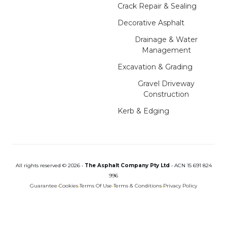
Crack Repair & Sealing
Decorative Asphalt
Drainage & Water
Management
Excavation & Grading
Gravel Driveway
Construction
Kerb & Edging
All rights reserved © 2026 •
The Asphalt Company Pty Ltd
•
ACN 15 691 824
996
Guarantee
•
Cookies
•
Terms Of Use
•
Terms & Conditions
•
Privacy Policy