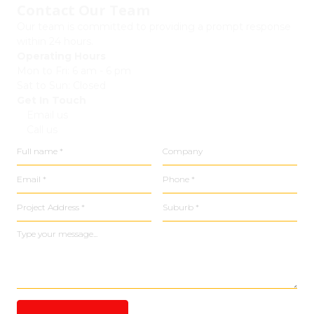
Contact Our Team
Our team is committed to providing a prompt response
within 24 hours.
Operating Hours
Mon to Fri: 6 am - 6 pm
Sat to Sun: Closed
Get In Touch
Email us
Call us