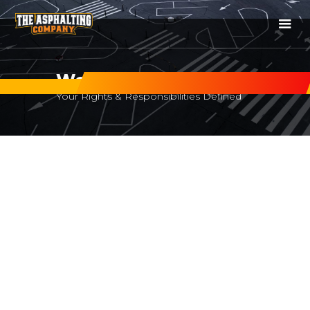
Website Terms of Use
Your Rights & Responsibilities Defined
Website Terms Of Use
Effective date:
20 January 2020
Website:
https://www.theasphaltcompany.com.au
Contact:
contact@theasphaltcompany.com.au
|
+61 450 413 547
This Cookie Policy explains how The Asphalting Company
("we", "us", or "our") uses cookies and similar technologies
on
https://www.theasphaltcompany.com.au
(the “Site”),
what information these technologies collect, why we use