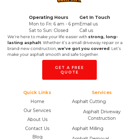
Operating Hours
Get In Touch
Mon to Fri: 6 am - 6 pm
Email us
Sat to Sun: Closed
Call us
We’re here to make your life easier with
strong, long-
lasting asphalt
. Whether it’s a small driveway repair or a
brand-new construction,
we’ve got you covered
. Let’s
make your asphalt smooth and safe together.
GET A FREE
QUOTE
Quick Links
Services
Home
Asphalt Cutting
Our Services
Asphalt Driveway
Construction
About Us
Contact Us
Asphalt Milling
Blog
Asphalt Removal