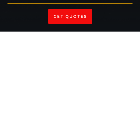
Your Trusted Partner For Asphalt
Solutions