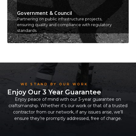
Government & Council
Partnering on public infrastructure projects,
ensuring quality and compliance with regulatory
standards.
WE STAND BY OUR WORK
Enjoy Our 3 Year Guarantee
Enjoy peace of mind with our 3-year guarantee on
craftsmanship. Whether it's our work or that of a trusted
contractor from our network, if any issues arise, we’ll
ensure they’re promptly addressed, free of charge.