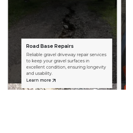
Road Base Repairs
Reliable gravel driveway repair services
to keep your gravel surfaces in
excellent condition, ensuring longevity
and usability.
Learn more