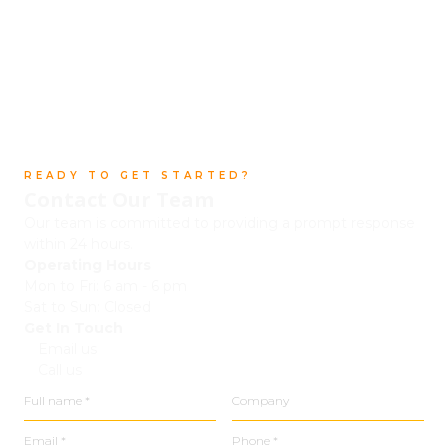
READY TO GET STARTED?
Contact Our Team
Our team is committed to providing a prompt response
within 24 hours.
Operating Hours
Mon to Fri: 6 am - 6 pm
Sat to Sun: Closed
Get In Touch
Email us
Call us