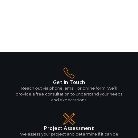
Get In Touch
Reach out via phone, email, or online form. We’ll
provide a free consultation to understand your needs
and expectations.
Project Assessment
We assess your project and determine if it can be