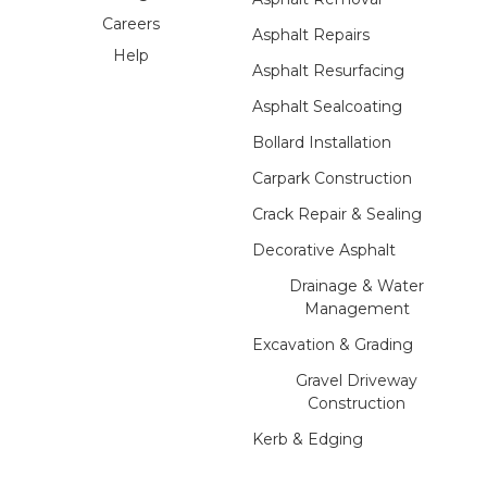
Careers
Asphalt Repairs
Help
Asphalt Resurfacing
Asphalt Sealcoating
Bollard Installation
Carpark Construction
Crack Repair & Sealing
Decorative Asphalt
Drainage & Water
Management
Excavation & Grading
Gravel Driveway
Construction
Kerb & Edging