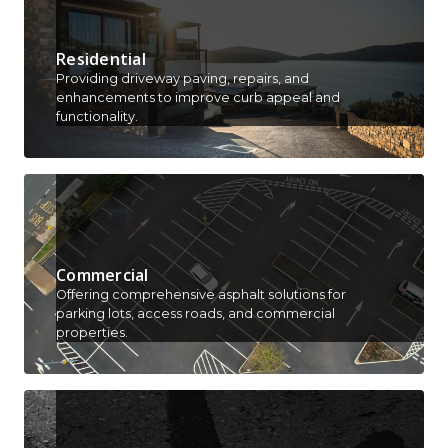
Residential
Providing driveway paving, repairs, and
enhancements to improve curb appeal and
functionality.
Commercial
Offering comprehensive asphalt solutions for
parking lots, access roads, and commercial
properties.