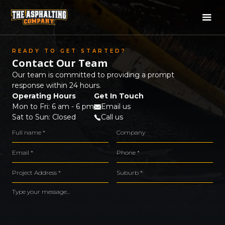
READY TO GET STARTED?
Contact Our Team
Our team is committed to providing a prompt
response within 24 hours.
Operating Hours
Get In Touch
Mon to Fri: 6 am - 6 pm
Email us
Sat to Sun: Closed
Call us