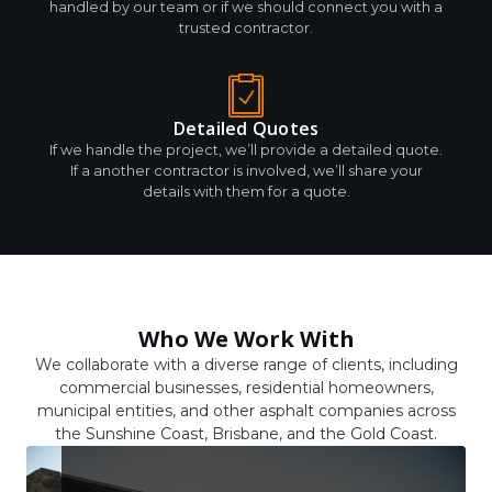
handled by our team or if we should connect you with a
trusted contractor.
Detailed Quotes
If we handle the project, we’ll provide a detailed quote.
If a another contractor is involved, we’ll share your
details with them for a quote.
Who We Work With
We collaborate with a diverse range of clients, including
commercial businesses, residential homeowners,
municipal entities, and other asphalt companies across
the Sunshine Coast, Brisbane, and the Gold Coast.