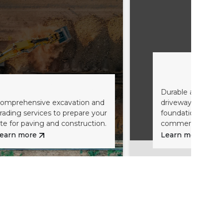
Gravel Driveway
Construction
n & Grading
Durable and stable road base
e excavation and
driveways, providing a solid
es to prepare your
foundation for residential and
g and construction.
commercial properties.
Learn more