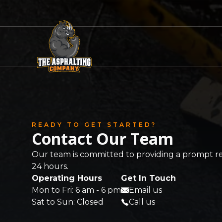
READY TO GET STARTED?
Contact Our Team
Our team is committed to providing a prompt r
24 hours.
Operating Hours
Get In Touch
Mon to Fri: 6 am - 6 pm
Email us
Sat to Sun: Closed
Call us