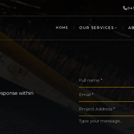
04
/
OUR SERVICES
/
A
HOME
esponse within