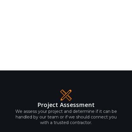
Project Assessment
We assess your project and determine if it can be
handled by our team or if we should connect you
with a trusted contractor.