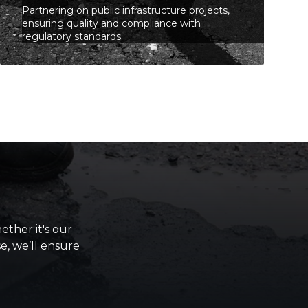
Partnering on public infrastructure projects,
ensuring quality and compliance with
regulatory standards.
ther it's our
se, we’ll ensure