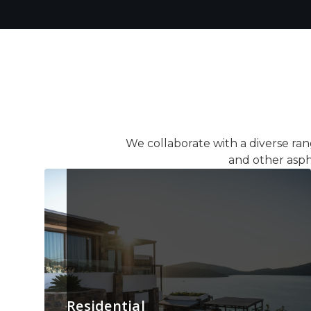
We collaborate with a diverse ran
and other asph
Residential