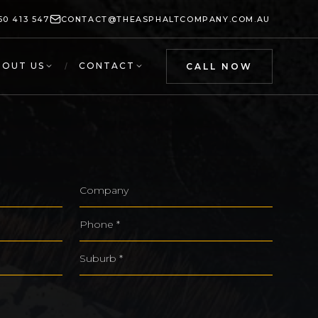
50 413 547
CONTACT@THEASPHALTCOMPANY.COM.AU
BOUT US
/
CONTACT
CALL NOW