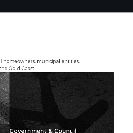
al homeowners, municipal entities,
the Gold Coast.
Government & Council