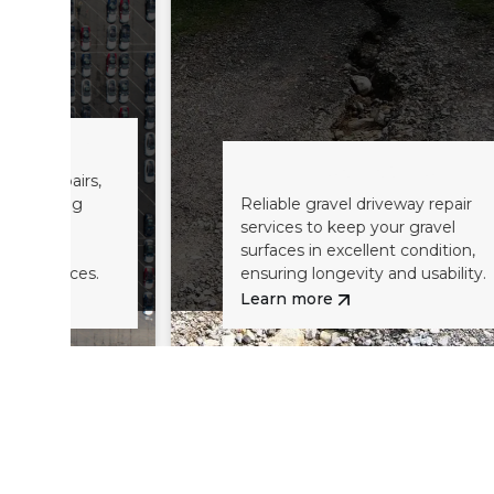
Road Base Repairs
,
Reliable gravel driveway repair
services to keep your gravel
surfaces in excellent condition,
ensuring longevity and usability.
Learn more