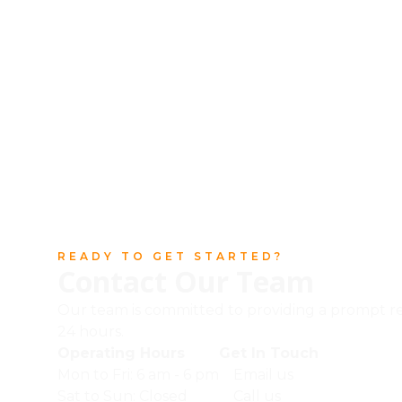
READY TO GET STARTED?
Contact Our Team
Our team is committed to providing a prompt r
24 hours.
Operating Hours
Get In Touch
Mon to Fri: 6 am - 6 pm
Email us
Sat to Sun: Closed
Call us