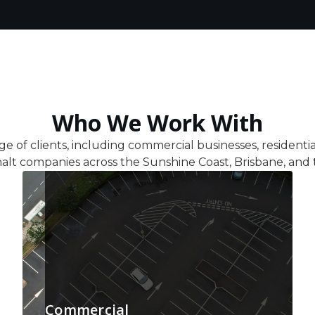
Who We Work With
ge of clients, including commercial businesses, residenti
alt companies across the Sunshine Coast, Brisbane, and 
Commercial