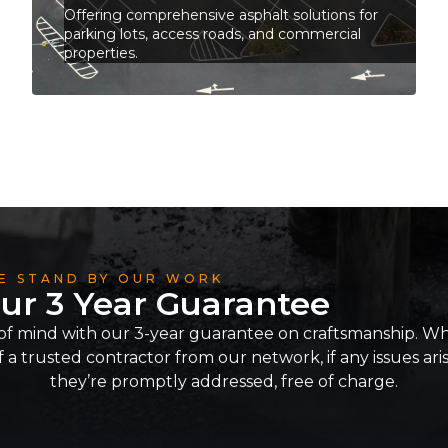
Offering comprehensive asphalt solutions for
parking lots, access roads, and commercial
properties.
E STAND BY OUR WORK
ur 3 Year Guarantee
of mind with our 3-year guarantee on craftsmanship. Whe
 a trusted contractor from our network, if any issues ari
they’re promptly addressed, free of charge.