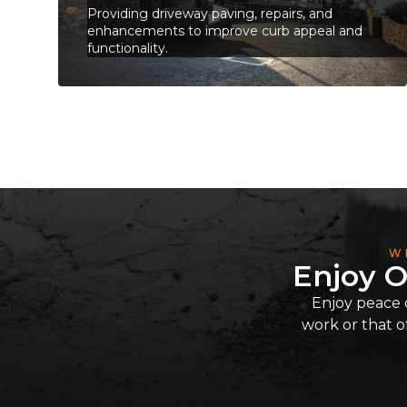
Providing driveway paving, repairs, and
enhancements to improve curb appeal and
functionality.
W
Enjoy O
Enjoy peace 
work or that of