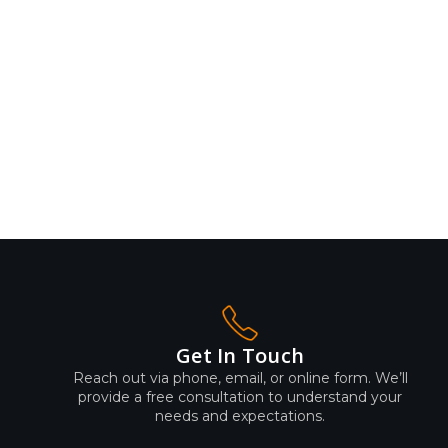
Get In Touch
Reach out via phone, email, or online form. We’ll
provide a free consultation to understand your
needs and expectations.