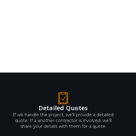
Detailed Quotes
If we handle the project, we’ll provide a detailed
quote. If a another contractor is involved, we’ll
share your details with them for a quote.