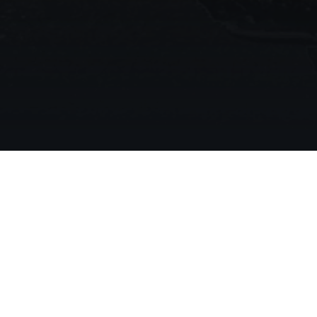
Your Trusted Partner Fo
Asphalt Solutions