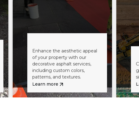
Decorative Asphalt
Enhance the aesthetic appeal
Excavatio
of your property with our
decorative asphalt services,
Comprehensiv
including custom colors,
grading servic
patterns, and textures.
site for pavin
Learn more
Learn more